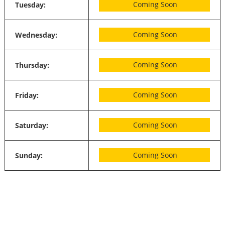
Coming Soon
Tuesday:
Coming Soon
Wednesday:
Coming Soon
Thursday:
Coming Soon
Friday:
Coming Soon
Saturday:
Coming Soon
Sunday: