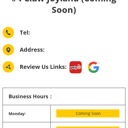
Soon)
Tel: 
Address: 
Review Us Links:
Business Hours：
Coming Soon
Monday: