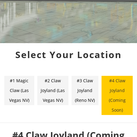
Select Your Location
#1 Magic
#2 Claw
#3 Claw
#4 Claw
Claw (Las
Joyland (Las
Joyland
Joyland
Vegas NV)
Vegas NV)
(Reno NV)
(Coming
Soon)
#4 Claw Joyland (Coming